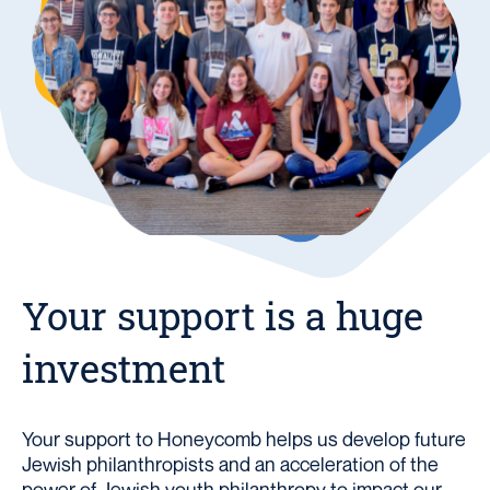
Your support is a huge
investment
Your support to Honeycomb helps us develop future
Jewish philanthropists and an acceleration of the
power of Jewish youth philanthropy to impact our