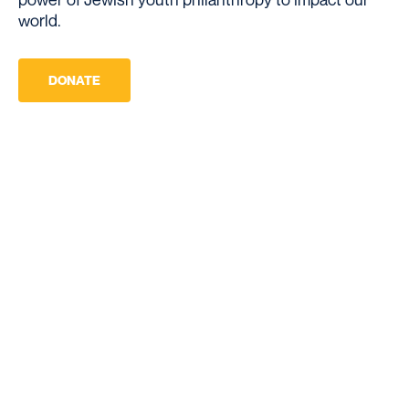
world.
DONATE