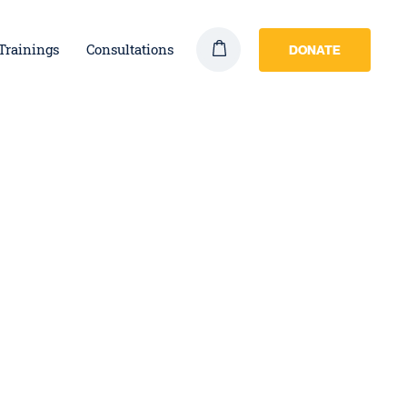
Trainings
Consultations
DONATE