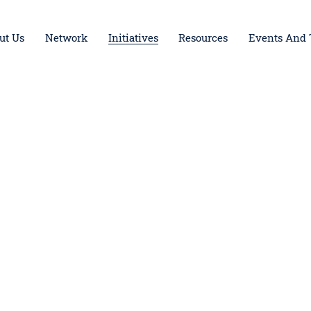
ut Us
Network
Initiatives
Resources
Events And 
Foundation Board Incubator
Opening the Dor
LAunchpad
iGive
iGive Los Angeles
The Giving Hive
Youth Ambassador Council
Spreading LIGHT