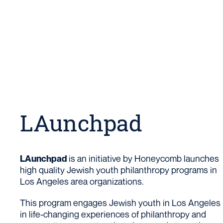
LAunchpad
is an initiative by Honeycomb launches
LAunchpad
high quality Jewish youth philanthropy programs in
Los Angeles area organizations.
This program engages Jewish youth in Los Angeles
in life-changing experiences of philanthropy and