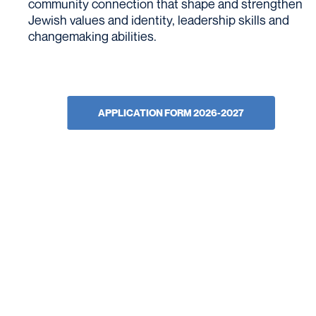
community connection that shape and strengthen
Jewish values and identity, leadership skills and
changemaking abilities.
APPLICATION FORM 2026-2027