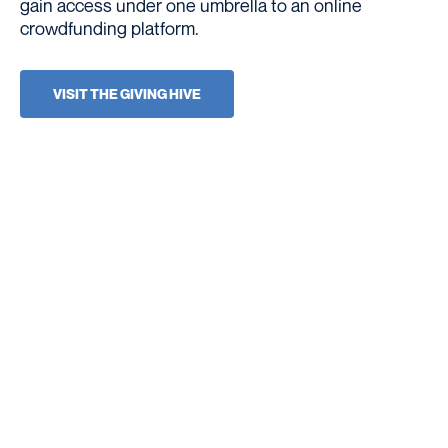
gain access under one umbrella to an online
crowdfunding platform.
VISIT THE GIVING HIVE