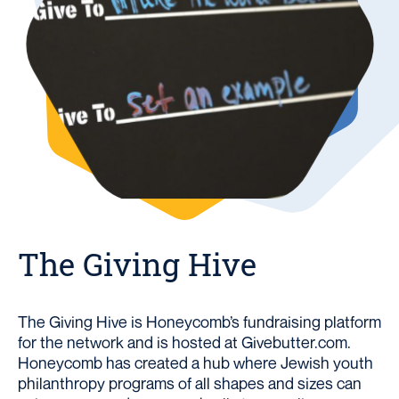
The Giving Hive
The Giving Hive is Honeycomb’s fundraising platform
for the network and is hosted at Givebutter.com.
Honeycomb has created a hub where Jewish youth
philanthropy programs of all shapes and sizes can