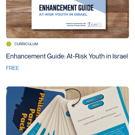
CURRICULUM
Enhancement Guide: At-Risk Youth in Israel
FREE