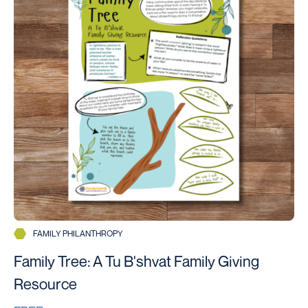
FAMILY PHILANTHROPY
Family Tree: A Tu B'shvat Family Giving
Resource