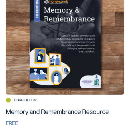
CURRICULUM
Memory and Remembrance Resource
FREE