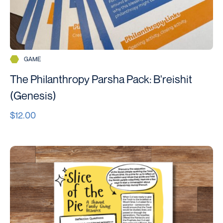
GAME
The Philanthropy Parsha Pack: B'reishit
(Genesis)
$12.00