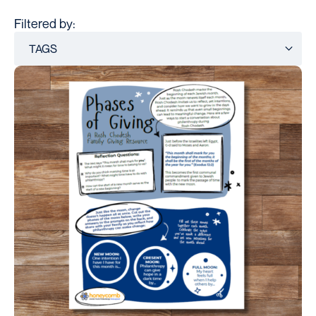
Filtered by: