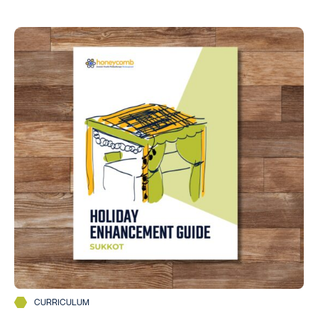
CURRICULUM