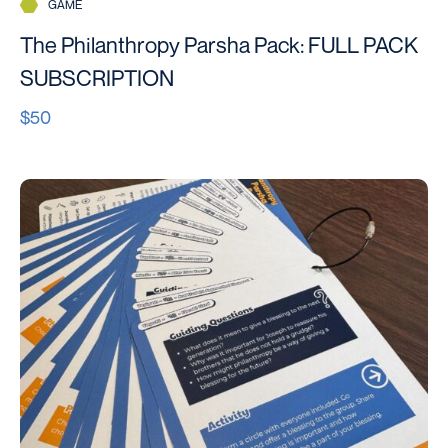
GAME
The Philanthropy Parsha Pack: FULL PACK
SUBSCRIPTION
$50