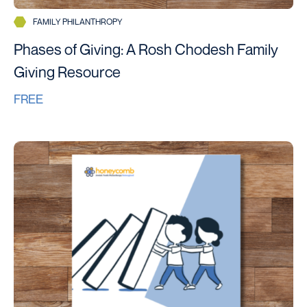
FAMILY PHILANTHROPY
Phases of Giving: A Rosh Chodesh Family
Giving Resource
FREE