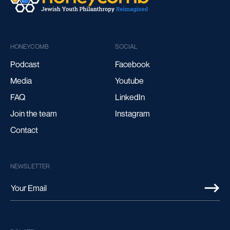
HONEYCOMB
SOCIAL
Podcast
Facebook
Media
Youtube
FAQ
LinkedIn
Join the team
Instagram
Contact
NEWSLETTER