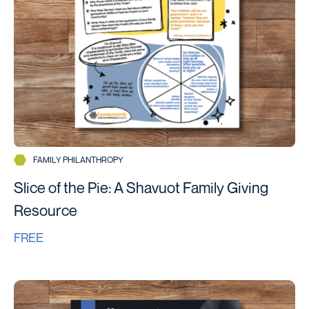
FAMILY PHILANTHROPY
Slice of the Pie: A Shavuot Family Giving
Resource
FREE