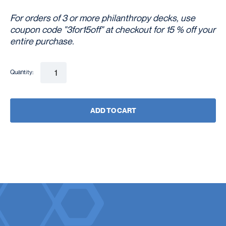
For orders of 3 or more philanthropy decks, use
coupon code "3for15off" at checkout for 15 % off your
entire purchase.
Quantity:
ADD TO CART