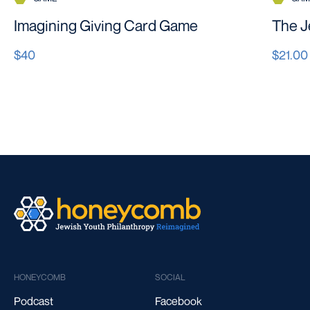
Imagining Giving Card Game
The J
$40
$21.00
HONEYCOMB
SOCIAL
Podcast
Facebook