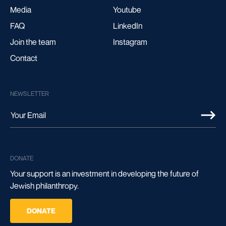
Media
Youtube
FAQ
LinkedIn
Join the team
Instagram
Contact
NEWSLETTER
DONATE
Your support is an investment in developing the future of
Jewish philanthropy.
DONATE