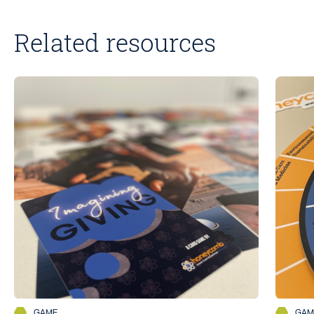
Related resources
GAME
GAM