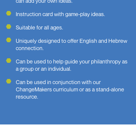
can add your own ideas.
Instruction card with game-play ideas.
Suitable for all ages.
Uniquely designed to offer English and Hebrew
connection.
Can be used to help guide your philanthropy as
a group or an individual.
Can be used in conjunction with our
ChangeMakers curriculum or as a stand-alone
resource.