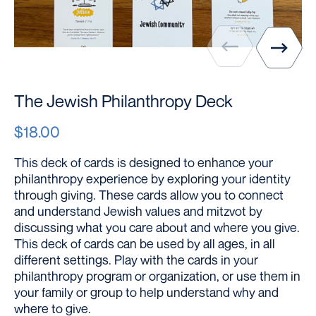
The Jewish Philanthropy Deck
$18.00
This deck of cards is designed to enhance your
philanthropy experience by exploring your identity
through giving. These cards allow you to connect
and understand Jewish values and mitzvot by
discussing what you care about and where you give.
This deck of cards can be used by all ages, in all
different settings. Play with the cards in your
philanthropy program or organization, or use them in
your family or group to help understand why and
where to give.