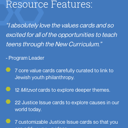
Resource Features:
“I absolutely love the values cards and so
excited for all of the opportunities to teach
teens through the New Curriculum.”
- Program Leader
7 core value cards carefully curated to link to
Jewish youth philanthropy.
12
Mitzvot
cards to explore deeper themes.
22 Justice Issue cards to explore causes in our
world today.
7 customizable Justice Issue cards so that you