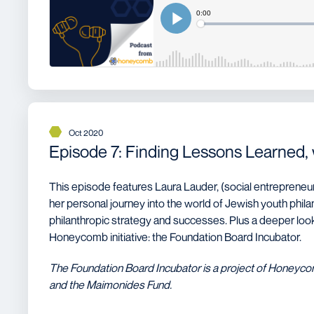
Oct 2020
Episode 7: Finding Lessons Learned,
This episode features Laura Lauder, (social entrepreneur
her personal journey into the world of Jewish youth phil
philanthropic strategy and successes. Plus a deeper look 
Honeycomb initiative: the Foundation Board Incubator.
The Foundation Board Incubator is a project of Honeyc
and the Maimonides Fund.