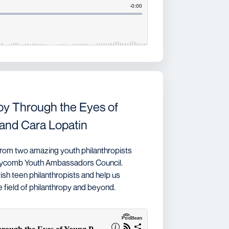
py Through the Eyes of
and Cara Lopatin
rom two amazing youth philanthropists
neycomb Youth Ambassadors Council.
ish teen philanthropists and help us
field of philanthropy and beyond.