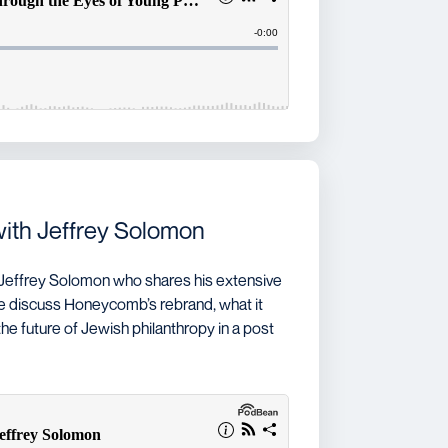
with Jeffrey Solomon
 Jeffrey Solomon who shares his extensive
e discuss Honeycomb’s rebrand, what it
he future of Jewish philanthropy in a post