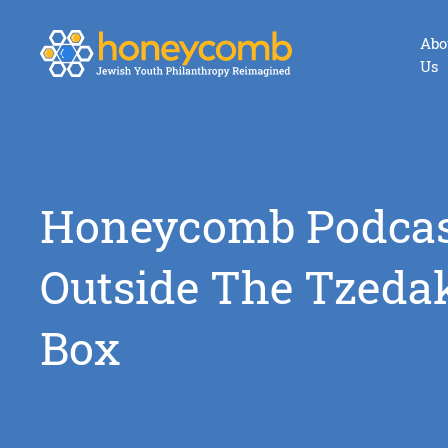
Abo
Us
Honeycomb Podcas
Outside The Tzeda
Box