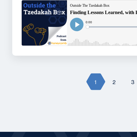
1
2
3