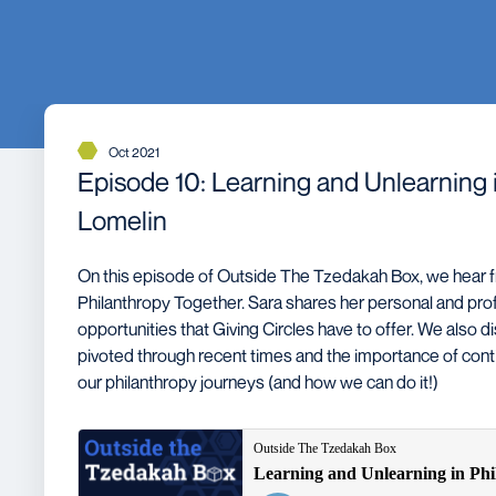
Oct 2021
Episode 10: Learning and Unlearning i
Lomelin
On this episode of Outside The Tzedakah Box, we hear f
Philanthropy Together. Sara shares her personal and prof
opportunities that Giving Circles have to offer. We also d
pivoted through recent times and the importance of contin
our philanthropy journeys (and how we can do it!)