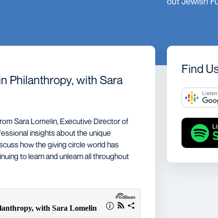
out Jewish F
Spreading LIGHT
Research
Find U
n Philanthropy, with Sara
rom Sara Lomelin, Executive Director of
essional insights about the unique
iscuss how the giving circle world has
uing to learn and unlearn all throughout