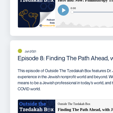
Jun 2021
Episode 8: Finding The Path Ahead, 
This episode of Outside The Tzedakah Box features Dr.
experience in the Jewish nonprofit world and beyond. W
means to be a Jewish professional in today’s world, and t
COVID world.