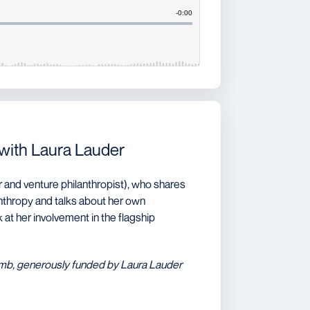
 with Laura Lauder
 and venture philanthropist), who shares
anthropy and talks about her own
at her involvement in the flagship
omb, generously funded by Laura Lauder