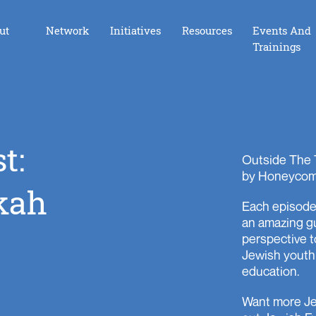
ut
Network
Initiatives
Resources
Events And
Trainings
Foundation Board Incubator
t:
Opening the Dor
Outside The 
by Honeycom
LAunchpad
kah
Each episode 
iGive
an amazing g
iGive Los Angeles
perspective t
Jewish youth
The Giving Hive
education.
Youth Ambassador Council
Want more Je