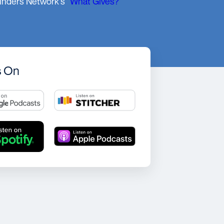
unders Network's
"What Gives?"
s On