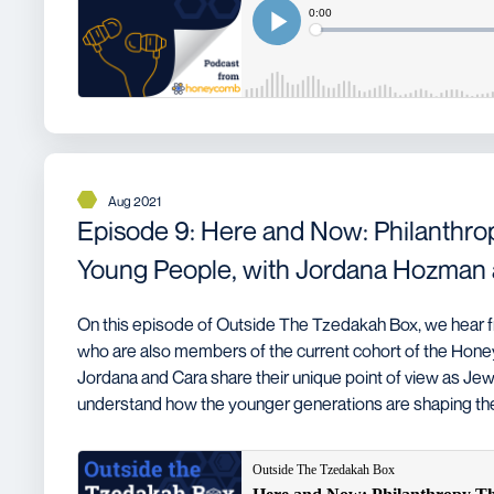
Aug 2021
Episode 9: Here and Now: Philanthro
Young People, with Jordana Hozman 
On this episode of Outside The Tzedakah Box, we hear f
who are also members of the current cohort of the Ho
Jordana and Cara share their unique point of view as Jew
understand how the younger generations are shaping the 