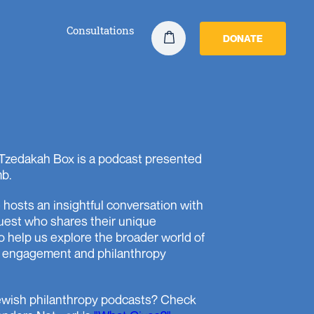
Consultations
DONATE
Tzedakah Box is a podcast presented
b.
hosts an insightful conversation with
uest who shares their unique
o help us explore the broader world of
 engagement and philanthropy
wish philanthropy podcasts? Check