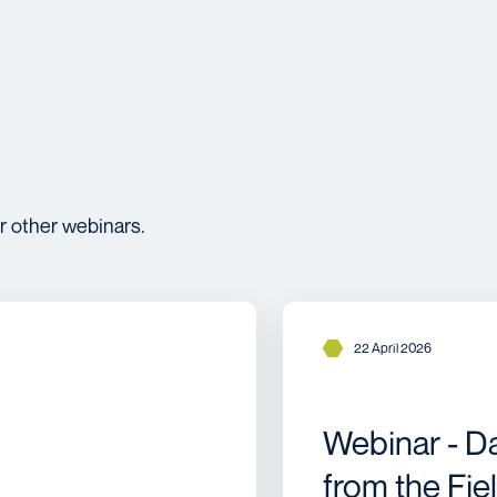
r other webinars.
22 April 2026
Webinar - D
from the Fie