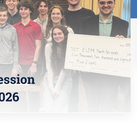
Research