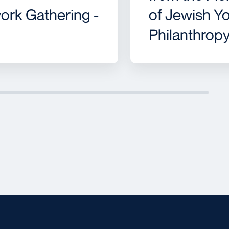
ork Gathering -
of Jewish Y
Philanthrop