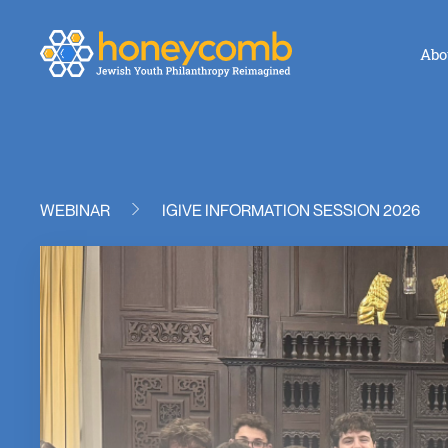
Abo
WEBINAR
IGIVE INFORMATION SESSION 2026