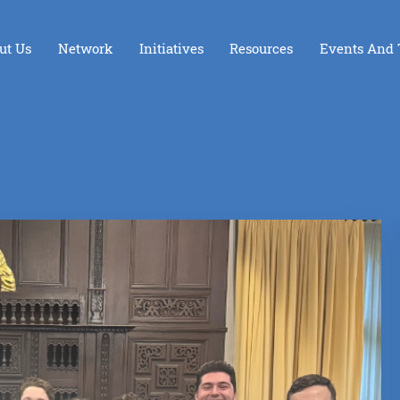
ut Us
Network
Initiatives
Resources
Events And 
Foundation Board Incubator
Opening the Dor
LAunchpad
iGive
iGive Los Angeles
The Giving Hive
Youth Ambassador Council
Spreading LIGHT