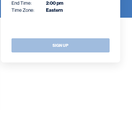
End Time:
2:00 pm
Time Zone:
Eastern
SIGN UP