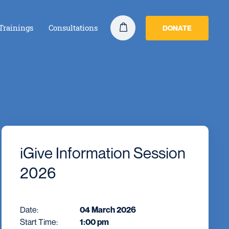
Trainings
Consultations
DONATE
iGive Information Session
2026
Date:
04 March 2026
Start Time:
1:00 pm