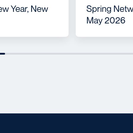
ew Year, New
Spring Netw
May 2026