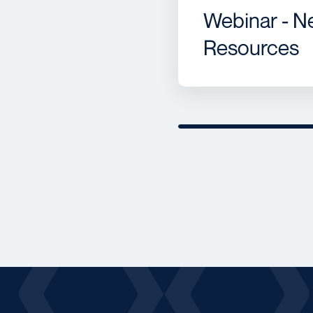
Webinar - N
Resources