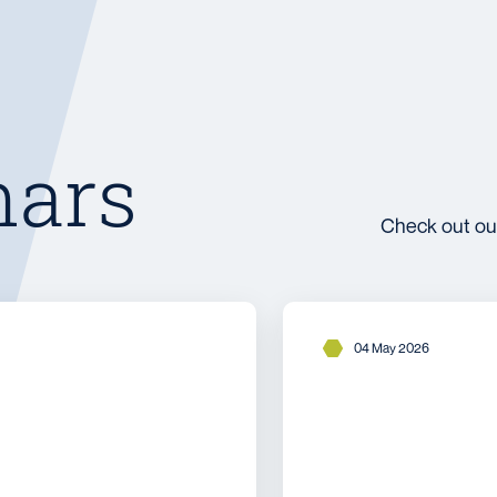
nars
Check out ou
04 May 2026