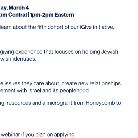
y, March 4
1pm Central | 1pm-2pm Eastern
rn about the fifth cohort of our iGive initiative.
 giving experience that focuses on helping Jewish
wish identities.
ore issues they care about, create new relationships
gement with Israel and its peoplehood.
ining, resources and a microgrant from Honeycomb to
webinar if you plan on applying.