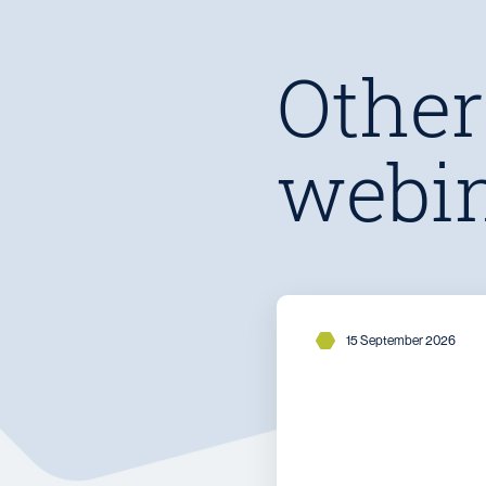
Other
webi
15 September 2026