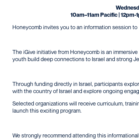
Wednesda
10am–11am Pacific | 12pm-
Honeycomb invites you to an information session to lea
The iGive initiative from Honeycomb is an immersive
youth build deep connections to Israel and strong Je
Through funding directly in Israel, participants expl
with the country of Israel and explore ongoing enga
Selected organizations will receive curriculum, tra
launch this exciting program.
We strongly recommend attending this informational 